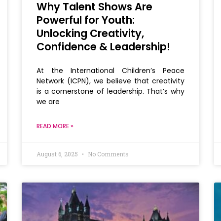
Why Talent Shows Are
Powerful for Youth:
Unlocking Creativity,
Confidence & Leadership!
At the International Children’s Peace
Network (ICPN), we believe that creativity
is a cornerstone of leadership. That’s why
we are
READ MORE »
August 6, 2025
No Comments