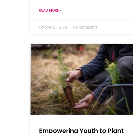
READ MORE »
October 20, 2024
No Comments
Empowering Youth to Plant