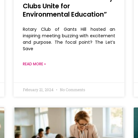
Clubs Unite for
Environmental Education”
Rotary Club of Gants Hill hosted an
inspiring meeting buzzing with excitement
and purpose. The focal point? The Let’s
Save
READ MORE »
February 21, 2024
No Comments