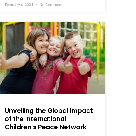
February 6, 2024
No Comments
Unveiling the Global Impact
of the International
Children’s Peace Network