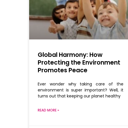
Global Harmony: How
Protecting the Environment
Promotes Peace
Ever wonder why taking care of the
environment is super important? Well, it
turns out that keeping our planet healthy
READ MORE »