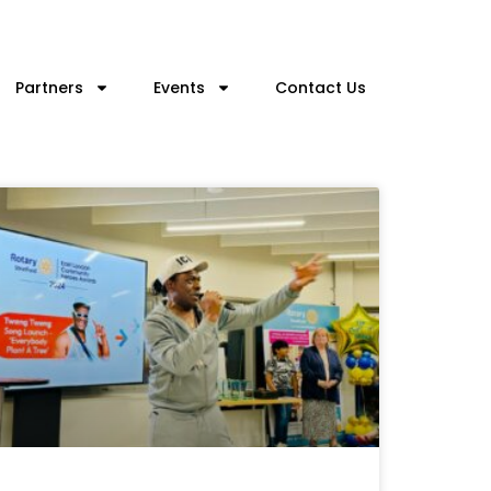
Partners
Events
Contact Us