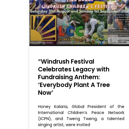
“Windrush Festival
Celebrates Legacy with
Fundraising Anthem:
‘Everybody Plant A Tree
Now’
Honey Kalaria, Global President of the
International Children’s Peace Network
(ICPN), and Tweng Tweng, a talented
singing artist, were invited