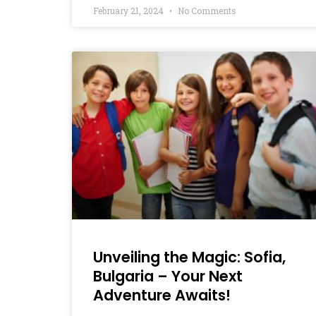
February 21, 2024
No Comments
Unveiling the Magic: Sofia,
Bulgaria – Your Next
Adventure Awaits!