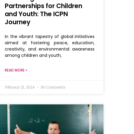
Partnerships for Children
and Youth: The ICPN
Journey
In the vibrant tapestry of global initiatives
aimed at fostering peace, education,
creativity, and environmental awareness
among children and youth,
READ MORE »
February 21, 2024
No Comments