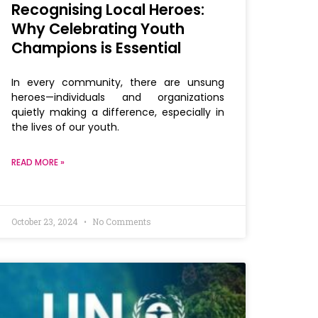
Recognising Local Heroes:
Why Celebrating Youth
Champions is Essential
In every community, there are unsung
heroes—individuals and organizations
quietly making a difference, especially in
the lives of our youth.
READ MORE »
October 23, 2024
No Comments