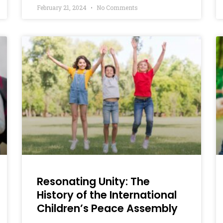
February 21, 2024
No Comments
Resonating Unity: The
History of the International
Children’s Peace Assembly