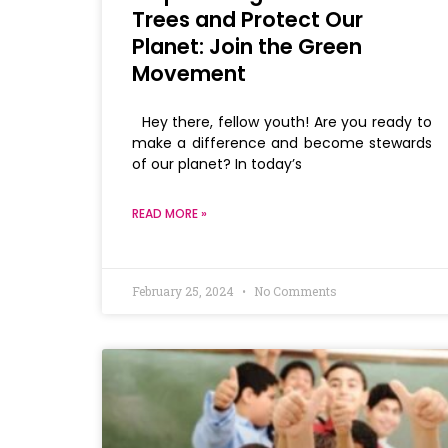
Trees and Protect Our
Planet: Join the Green
Movement
Hey there, fellow youth! Are you ready to
make a difference and become stewards
of our planet? In today’s
READ MORE »
February 25, 2024
No Comments