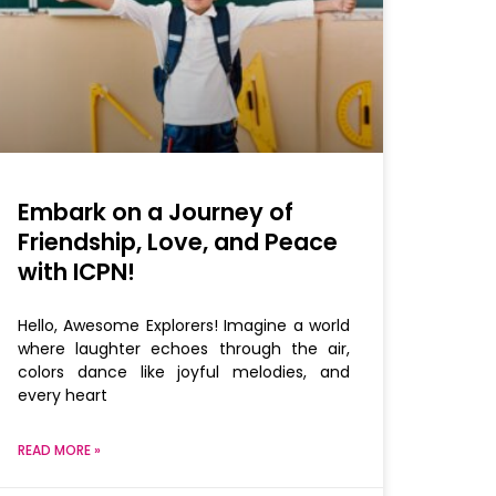
Embark on a Journey of
Friendship, Love, and Peace
with ICPN!
Hello, Awesome Explorers! Imagine a world
where laughter echoes through the air,
colors dance like joyful melodies, and
every heart
READ MORE »