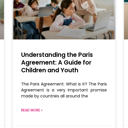
Understanding the Paris
Agreement: A Guide for
Children and Youth
The Paris Agreement: What is it? The Paris
Agreement is a very important promise
made by countries all around the
READ MORE »