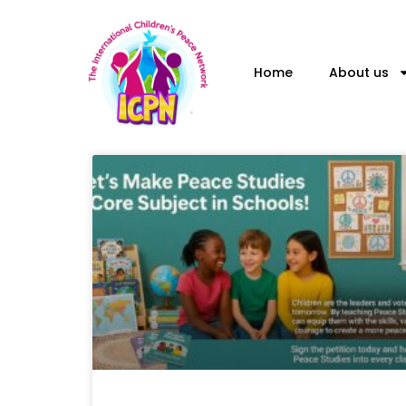
Skip
to
content
Home
About us