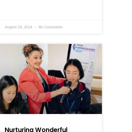
August 24, 2024
No Comments
Nurturing Wonderful