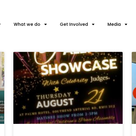
What we do
Get Involved
Media