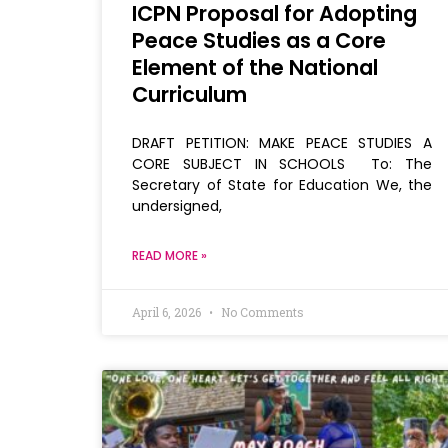
ICPN Proposal for Adopting
Peace Studies as a Core
Element of the National
Curriculum
DRAFT PETITION: MAKE PEACE STUDIES A
CORE SUBJECT IN SCHOOLS To: The
Secretary of State for Education We, the
undersigned,
READ MORE »
April 6, 2026
No Comments