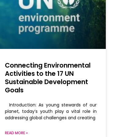
Connecting Environmental
Activities to the 17 UN
Sustainable Development
Goals
Introduction: As young stewards of our
planet, today’s youth play a vital role in
addressing global challenges and creating
READ MORE »