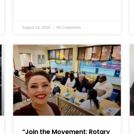
August 24, 2024
No Comments
“Join the Movement: Rotary