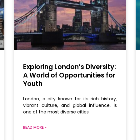
Exploring London’s Diversity:
A World of Opportunities for
Youth
London, a city known for its rich history,
vibrant culture, and global influence, is
one of the most diverse cities
READ MORE »