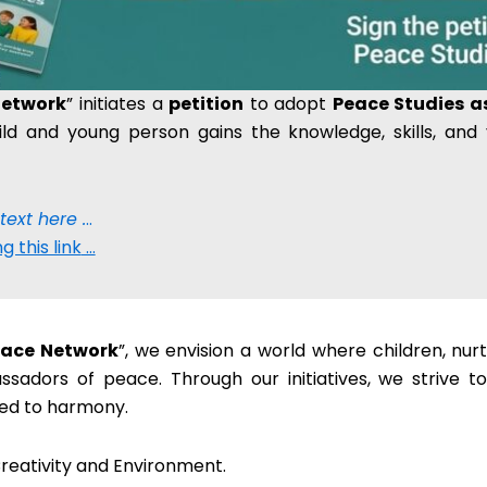
Network
” initiates a
petition
to adopt
Peace Studies as
ild and young person gains the knowledge, skills, and
 text here .
..
g this link
…
Peace Network
”, we envision a world where children, nur
adors of peace. Through our initiatives, we strive t
ted to harmony.
reativity and Environment.