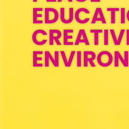
EDUCAT
CREATIV
ENVIRO