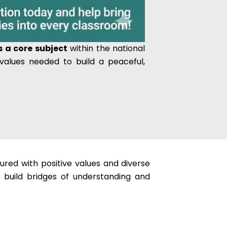
 a core subject
within the national
 values needed to build a peaceful,
tured with positive values and diverse
o build bridges of understanding and