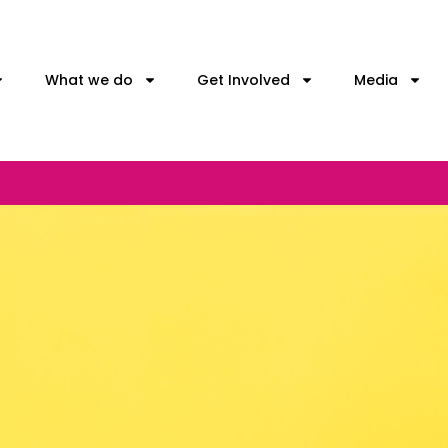
What we do
Get Involved
Media