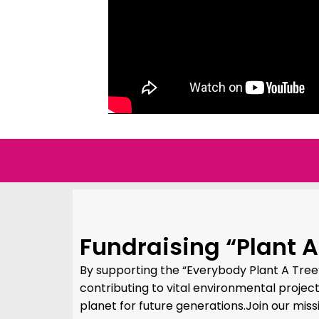
Fundraising “Plant A
By supporting the “Everybody Plant A Tree
contributing to vital environmental projec
planet for future generations.Join our miss