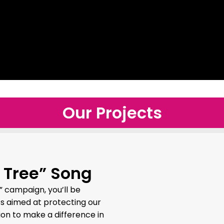
Our Projects
 Tree” Song
” campaign, you’ll be
ts aimed at protecting our
ion to make a difference in