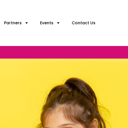
Partners
Events
Contact Us