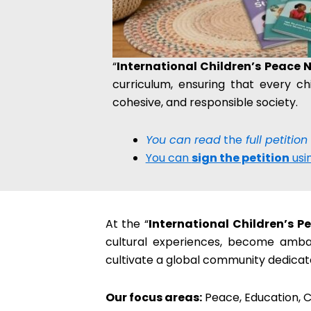
“
International Children’s Peace 
curriculum, ensuring that every ch
cohesive, and responsible society.
You can read
the
full petition
You can
sign the petition
usin
At the “
International Children’s 
cultural experiences, become ambass
cultivate a global community dedica
Our focus areas:
Peace, Education, C