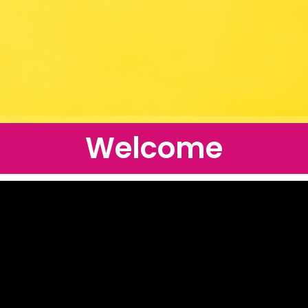
Welcome