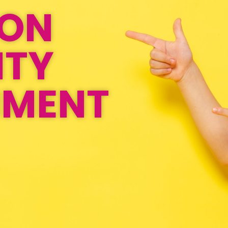
ION
ITY
NMENT