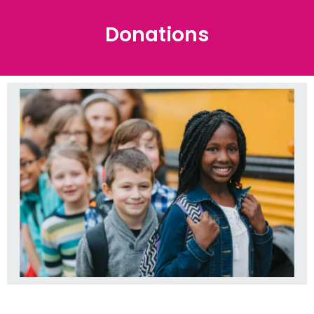
Donations