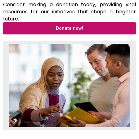
Consider making a donation today, providing vital
resources for our initiatives that shape a brighter
future.
Donate now!