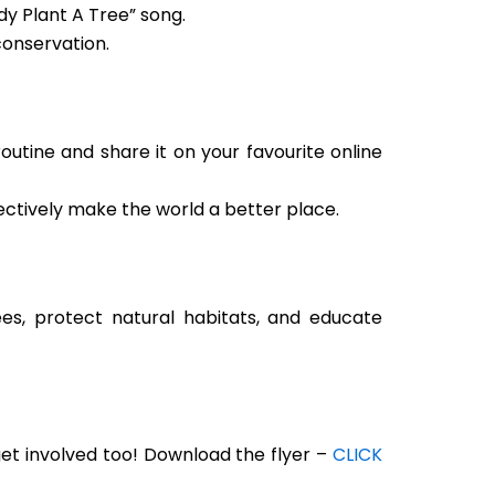
dy Plant A Tree” song.
conservation.
utine and share it on your favourite online
lectively make the world a better place.
ees, protect natural habitats, and educate
get involved too! Download the flyer –
CLICK