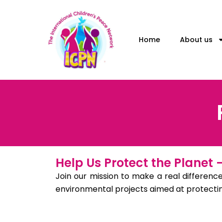
Skip
to
content
Home
About us
Help Us Protect the Planet
Join our mission to make a real difference
environmental projects aimed at protecting