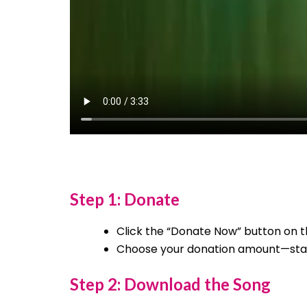
Step 1: Donate
Click the “Donate Now” button on t
Choose your donation amount—starti
Step 2: Download the Song