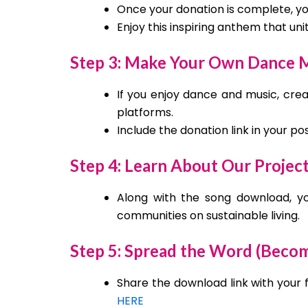
Once your donation is complete, you
Enjoy this inspiring anthem that un
Step 3: Make Your Own Dance M
If you enjoy dance and music, crea
platforms.
Include the donation link in your p
Step 4: Learn About Our Projec
Along with the song download, you
communities on sustainable living.
Step 5: Spread the Word (Beco
Share the download link with your 
HERE