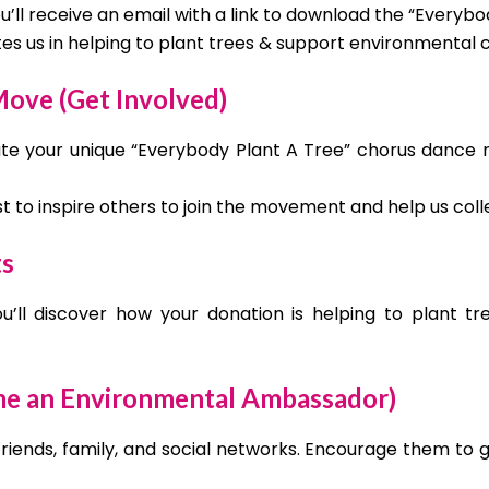
’ll receive an email with a link to download the “Everybo
ites us in helping to plant trees & support environmental 
ove (Get Involved)
te your unique “Everybody Plant A Tree” chorus dance ro
ost to inspire others to join the movement and help us col
ts
’ll discover how your donation is helping to plant tr
me an Environmental Ambassador)
friends, family, and social networks. Encourage them to 