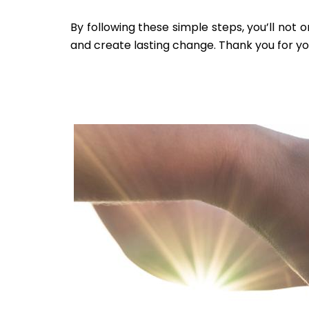
By following these simple steps, you’ll not 
and create lasting change. Thank you for yo