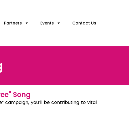
Partners
Events
Contact Us
g
ree" Song
” campaign, you’ll be contributing to vital