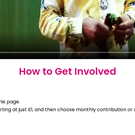
How to Get Involved
his page.
ng at just £1, and then choose monthly contribution or o