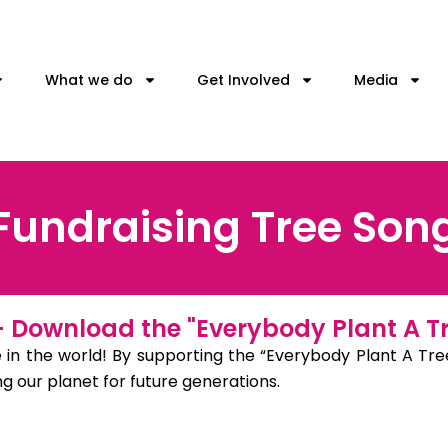
What we do
Get Involved
Media
Fundraising Tree Son
 – Download the "Everybody Plant A T
 in the world! By supporting the “Everybody Plant A Tree
 our planet for future generations.