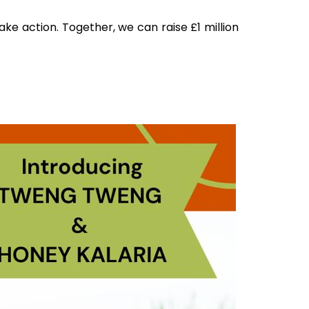
ake action. Together, we can raise £1 million