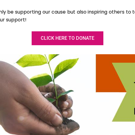
only be supporting our cause but also inspiring others to t
ur support!
CLICK HERE TO DONATE