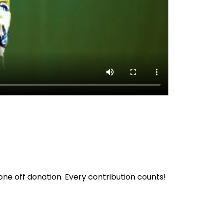
ne off donation. Every contribution counts!