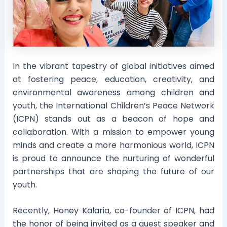
In the vibrant tapestry of global initiatives aimed
at fostering peace, education, creativity, and
environmental awareness among children and
youth, the International Children’s Peace Network
(ICPN) stands out as a beacon of hope and
collaboration. With a mission to empower young
minds and create a more harmonious world, ICPN
is proud to announce the nurturing of wonderful
partnerships that are shaping the future of our
youth.
Recently, Honey Kalaria, co-founder of ICPN, had
the honor of being invited as a guest speaker and