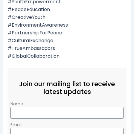
#YouthEmpowerment
#PeaceEducation
#CreativeYouth
#EnvironmentAwareness
#PartnershipForPeace
#CulturalExchange
#TrueAmbassadors
#GlobalCollaboration
Join our mailing list to receive
latest updates
Name
Email