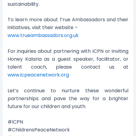
sustainability.
To learn more about True Ambassadors and their
initiatives, visit their website –
www.trueambassadors.org.uk
For inquiries about partnering with ICPN or inviting
Honey Kalaria as a guest speaker, facilitator, or
talent coach, please contact us at
www.icpeacenetwork.org
Let’s continue to nurture these wonderful
partnerships and pave the way for a brighter
future for our children and youth.
#ICPN
#ChildrensPeaceNetwork