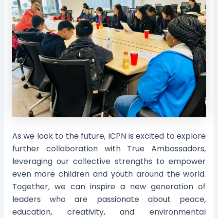
As we look to the future, ICPN is excited to explore
further collaboration with True Ambassadors,
leveraging our collective strengths to empower
even more children and youth around the world.
Together, we can inspire a new generation of
leaders who are passionate about peace,
education, creativity, and environmental