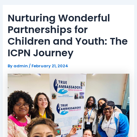
Nurturing Wonderful
Partnerships for
Children and Youth: The
ICPN Journey
By
admin
/
February 21, 2024