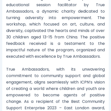
educational session facilitator by True
Ambassadors, a dynamic charity dedicated to
turning adversity into empowerment. The
workshop, which focused on art, culture, and
diversity, captivated the hearts and minds of over
30 children aged 13-15 from China. The positive
feedback received is a testament to the
impactful nature of the program, organized and
executed with excellence by True Ambassadors.
True Ambassadors, with its unwavering
commitment to community support and global
engagement, aligns seamlessly with ICPN’s vision
of creating a world where children and youth are
empowered to become agents of positive
change. As a recipient of the Best Community
Support Enterprise 2023 – East London award,