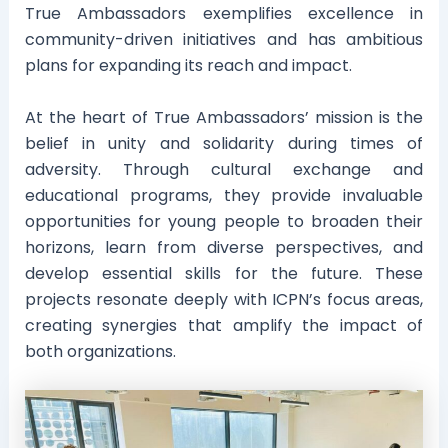
True Ambassadors exemplifies excellence in
community-driven initiatives and has ambitious
plans for expanding its reach and impact.
At the heart of True Ambassadors’ mission is the
belief in unity and solidarity during times of
adversity. Through cultural exchange and
educational programs, they provide invaluable
opportunities for young people to broaden their
horizons, learn from diverse perspectives, and
develop essential skills for the future. These
projects resonate deeply with ICPN’s focus areas,
creating synergies that amplify the impact of
both organizations.